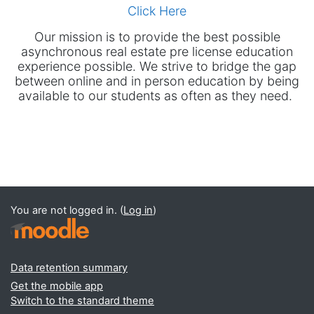
Click Here
Our mission is to provide the best possible
asynchronous real estate pre license education
experience possible. We strive to bridge the gap
between online and in person education by being
available to our students as often as they need.
You are not logged in. (
Log in
)
Data retention summary
Get the mobile app
Switch to the standard theme