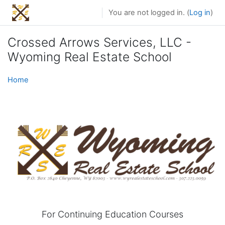
Skip to main content
You are not logged in. (
Log in
)
Crossed Arrows Services, LLC -
Wyoming Real Estate School
Home
For Continuing Education Courses